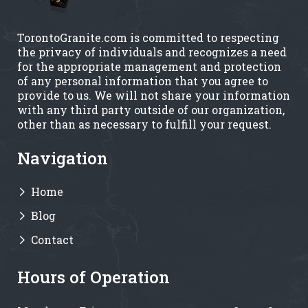
TorontoGranite.com is committed to respecting
the privacy of individuals and recognizes a need
for the appropriate management and protection
of any personal information that you agree to
provide to us. We will not share your information
with any third party outside of our organization,
other than as necessary to fulfill your request.
Navigation
Home
Blog
Contact
Hours of Operation