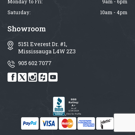
Monday to Fri:
9am - 6pm
Saturday:
10am - 4pm
Showroom
5151 Everest Dr. #1,
Mississauga L4W 2Z3
905 602 7077