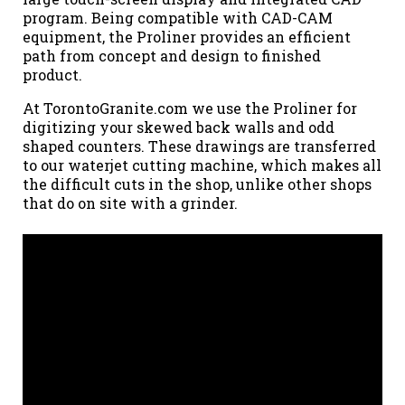
program. Being compatible with CAD-CAM
equipment, the Proliner provides an efficient
path from concept and design to finished
product.
At TorontoGranite.com we use the Proliner for
digitizing your skewed back walls and odd
shaped counters. These drawings are transferred
to our waterjet cutting machine, which makes all
the difficult cuts in the shop, unlike other shops
that do on site with a grinder.