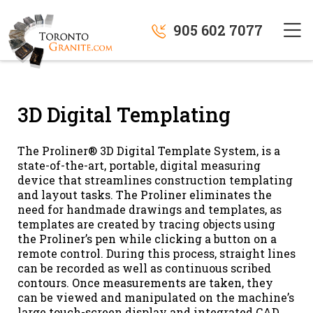
905 602 7077
3D Digital Templating
The Proliner® 3D Digital Template System, is a
state-of-the-art, portable, digital measuring
device that streamlines construction templating
and layout tasks. The Proliner eliminates the
need for handmade drawings and templates, as
templates are created by tracing objects using
the Proliner’s pen while clicking a button on a
remote control. During this process, straight lines
can be recorded as well as continuous scribed
contours. Once measurements are taken, they
can be viewed and manipulated on the machine’s
large touch-screen display and integrated CAD