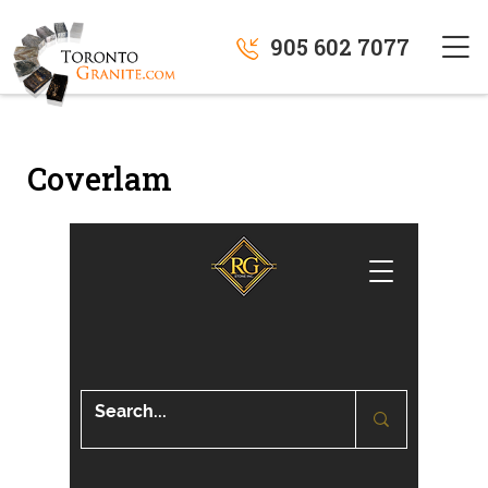
905 602 7077
Coverlam