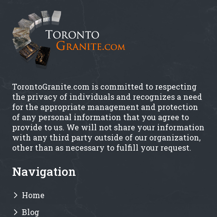
TorontoGranite.com is committed to respecting
the privacy of individuals and recognizes a need
for the appropriate management and protection
of any personal information that you agree to
provide to us. We will not share your information
with any third party outside of our organization,
other than as necessary to fulfill your request.
Navigation
Home
Blog