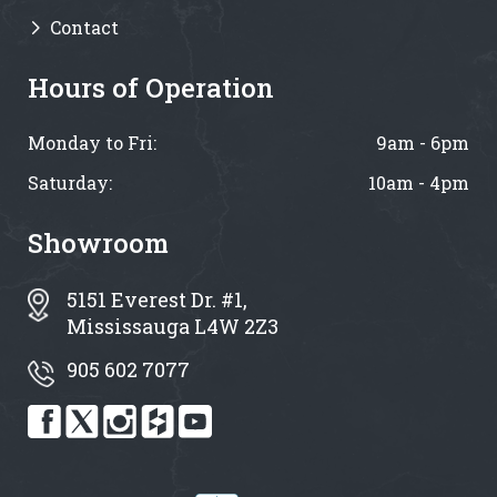
Contact
Hours of Operation
Monday to Fri:
9am - 6pm
Saturday:
10am - 4pm
Showroom
5151 Everest Dr. #1,
Mississauga L4W 2Z3
905 602 7077