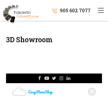
905 602 7077
3D Showroom