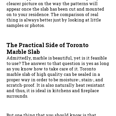
clearer picture on the way the patterns will
appear once the slab has been cut and mounted
on to your residence. The comparison of real
thing is always better just by looking at little
samples or photos.
The Practical Side of Toronto
Marble Slab
Admittedly, marble is beautiful, yet is it feasible
to use? The answer to that question is yes as long
as you know how to take care of it. Toronto
marble slab of high quality can be sealed in a
proper way in order to be moisture-, stain-, and
scratch-proof. It is also naturally heat resistant
and thus, it is ideal in kitchens and fireplace
surrounds.
But one thing that you should know is that