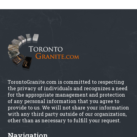
TorontoGranite.com is committed to respecting
the privacy of individuals and recognizes a need
for the appropriate management and protection
of any personal information that you agree to
provide to us. We will not share your information
with any third party outside of our organization,
other than as necessary to fulfill your request.
Navigation