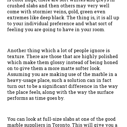
crushed slabs and then others may very well
come with stormier veins, gold, green even
extremes like deep black. The thing is, it is all up
to your individual preference and what sort of
feeling you are going to have in your room.
Another thing which a lot of people ignore is
texture. There are those that are highly polished
which make them glossy instead of being honed
on to give them a more matte softer look.
Assuming you are making use of the marble in a
heavy-usage place, such a solution can in fact
turn out to be a significant difference in the way
the place feels, along with the way the surface
performs as time goes by.
You can look at full-size slabs at one of the good
marble suppliers in Toronto. This will give you a