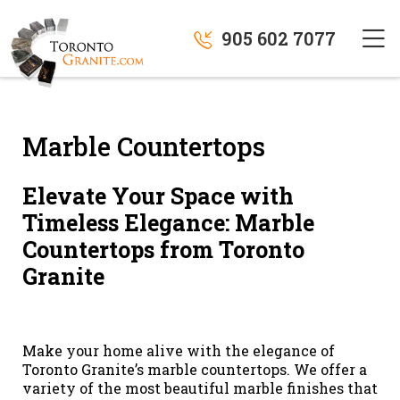
905 602 7077
Marble Countertops
Elevate Your Space with
Timeless Elegance: Marble
Countertops from Toronto
Granite
Make your home alive with the elegance of
Toronto Granite’s marble countertops. We offer a
variety of the most beautiful marble finishes that