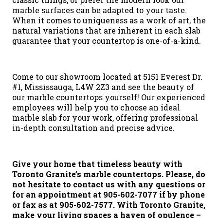
marble surfaces can be adapted to your taste.
When it comes to uniqueness as a work of art, the
natural variations that are inherent in each slab
guarantee that your countertop is one-of-a-kind.
Come to our showroom located at 5151 Everest Dr.
#1, Mississauga, L4W 2Z3 and see the beauty of
our marble countertops yourself! Our experienced
employees will help you to choose an ideal
marble slab for your work, offering professional
in-depth consultation and precise advice.
Give your home that timeless beauty with
Toronto Granite’s marble countertops. Please, do
not hesitate to contact us with any questions or
for an appointment at 905-602-7077 if by phone
or fax as at 905-602-7577. With Toronto Granite,
make your living spaces a haven of opulence –