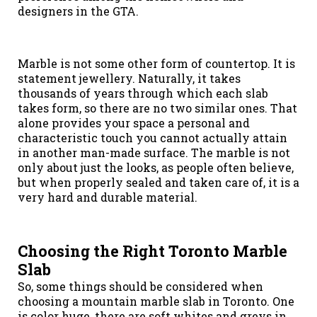
designers in the GTA.
Marble is not some other form of countertop. It is
statement jewellery. Naturally, it takes
thousands of years through which each slab
takes form, so there are no two similar ones. That
alone provides your space a personal and
characteristic touch you cannot actually attain
in another man-made surface. The marble is not
only about just the looks, as people often believe,
but when properly sealed and taken care of, it is a
very hard and durable material.
Choosing the Right Toronto Marble
Slab
So, some things should be considered when
choosing a mountain marble slab in Toronto. One
is color huge, there are soft whites and greys in