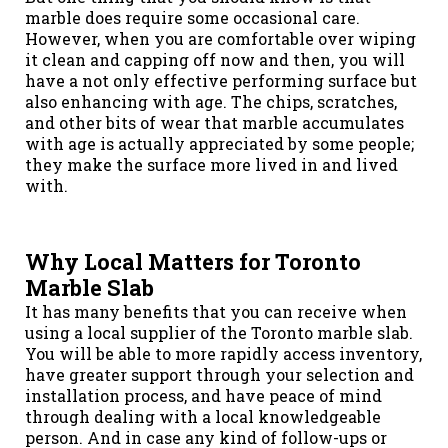
marble does require some occasional care.
However, when you are comfortable over wiping
it clean and capping off now and then, you will
have a not only effective performing surface but
also enhancing with age. The chips, scratches,
and other bits of wear that marble accumulates
with age is actually appreciated by some people;
they make the surface more lived in and lived
with.
Why Local Matters for Toronto
Marble Slab
It has many benefits that you can receive when
using a local supplier of the Toronto marble slab.
You will be able to more rapidly access inventory,
have greater support through your selection and
installation process, and have peace of mind
through dealing with a local knowledgeable
person. And in case any kind of follow-ups or