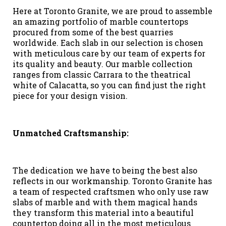
Here at Toronto Granite, we are proud to assemble
an amazing portfolio of marble countertops
procured from some of the best quarries
worldwide. Each slab in our selection is chosen
with meticulous care by our team of experts for
its quality and beauty. Our marble collection
ranges from classic Carrara to the theatrical
white of Calacatta, so you can find just the right
piece for your design vision.
Unmatched Craftsmanship:
The dedication we have to being the best also
reflects in our workmanship. Toronto Granite has
a team of respected craftsmen who only use raw
slabs of marble and with them magical hands
they transform this material into a beautiful
countertop doing all in the most meticulous