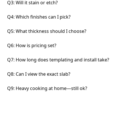
Q3: Will it stain or etch?
Q4: Which finishes can I pick?
Q5: What thickness should I choose?
Q6: How is pricing set?
Q7: How long does templating and install take?
Q8: Can I view the exact slab?
Q9: Heavy cooking at home—still ok?