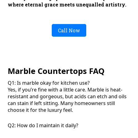
where eternal grace meets unequalled artistry.
Call Now
Marble Countertops FAQ
Q1: Is marble okay for kitchen use?
Yes, if you’re fine with a little care. Marble is heat-
resistant and gorgeous, but acids can etch and oils
can stain if left sitting. Many homeowners still
choose it for the luxury feel.
Q2: How do I maintain it daily?