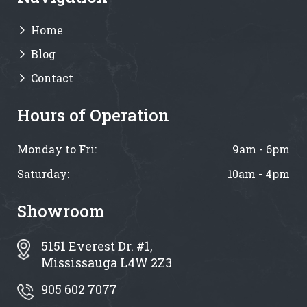
Home
Blog
Contact
Hours of Operation
Monday to Fri:
9am - 6pm
Saturday:
10am - 4pm
Showroom
5151 Everest Dr. #1,
Mississauga L4W 2Z3
905 602 7077