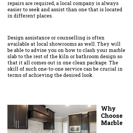
repairs are required, a local company is always
easier to seek and assist than one that is located
in different places.
Design assistance or counselling is often
available at local showrooms as well. They will
be able to advise you on how to clash your marble
slab to the rest of the kiln or bathroom design so
that it all comes out in one clean package. The
skill of such one-to-one service can be crucial in
terms of achieving the desired look.
Why
Choose
Marble