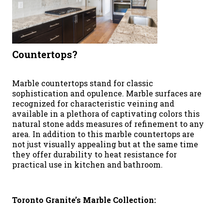
Countertops?
Marble countertops stand for classic
sophistication and opulence. Marble surfaces are
recognized for characteristic veining and
available in a plethora of captivating colors this
natural stone adds measures of refinement to any
area. In addition to this marble countertops are
not just visually appealing but at the same time
they offer durability to heat resistance for
practical use in kitchen and bathroom.
Toronto Granite’s Marble Collection: