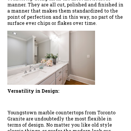
manner. They are all cut, polished and finished in
a manner that makes them standardized to the
point of perfection and in this way, no part of the
surface ever chips or flakes over time.
Versatility in Design:
Youngstown marble countertops from Toronto
Granite are undoubtedly the most flexible in
terms of design. No matter you like old style
classic things, or prefer the modern look our