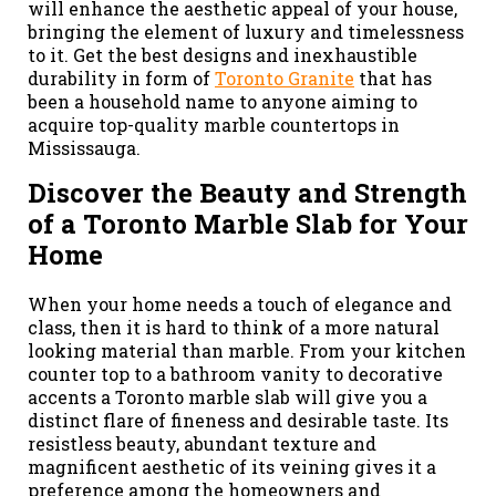
will enhance the aesthetic appeal of your house,
bringing the element of luxury and timelessness
to it. Get the best designs and inexhaustible
durability in form of
Toronto Granite
that has
been a household name to anyone aiming to
acquire top-quality marble countertops in
Mississauga.
Discover the Beauty and Strength
of a Toronto Marble Slab for Your
Home
When your home needs a touch of elegance and
class, then it is hard to think of a more natural
looking material than marble. From your kitchen
counter top to a bathroom vanity to decorative
accents a Toronto marble slab will give you a
distinct flare of fineness and desirable taste. Its
resistless beauty, abundant texture and
magnificent aesthetic of its veining gives it a
preference among the homeowners and