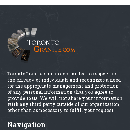
TorontoGranite.com is committed to respecting
the privacy of individuals and recognizes a need
for the appropriate management and protection
of any personal information that you agree to
provide to us. We will not share your information
with any third party outside of our organization,
other than as necessary to fulfill your request.
Navigation