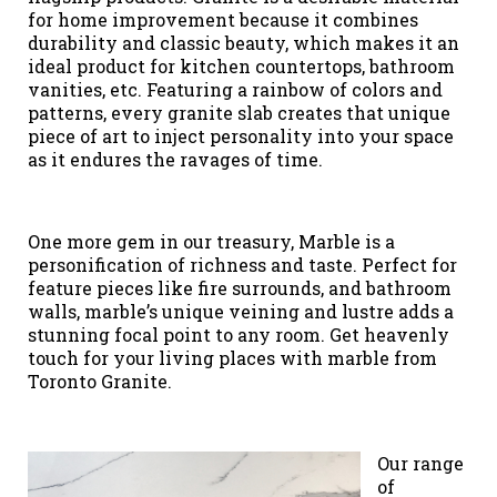
for home improvement because it combines
durability and classic beauty, which makes it an
ideal product for kitchen countertops, bathroom
vanities, etc. Featuring a rainbow of colors and
patterns, every granite slab creates that unique
piece of art to inject personality into your space
as it endures the ravages of time.
One more gem in our treasury, Marble is a
personification of richness and taste. Perfect for
feature pieces like fire surrounds, and bathroom
walls, marble’s unique veining and lustre adds a
stunning focal point to any room. Get heavenly
touch for your living places with marble from
Toronto Granite.
Our range
of