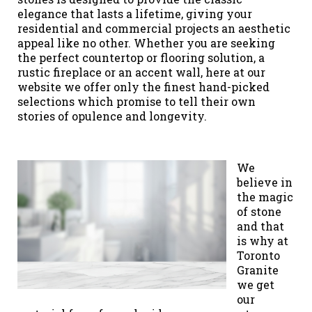
elegance that lasts a lifetime, giving your
residential and commercial projects an aesthetic
appeal like no other. Whether you are seeking
the perfect countertop or flooring solution, a
rustic fireplace or an accent wall, here at our
website we offer only the finest hand-picked
selections which promise to tell their own
stories of opulence and longevity.
We
believe in
the magic
of stone
and that
is why at
Toronto
Granite
we get
our