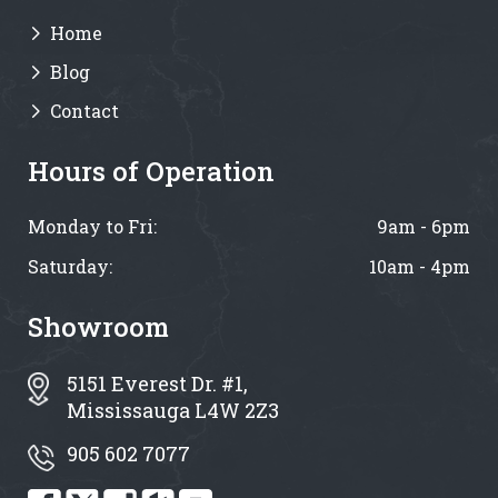
Home
Blog
Contact
Hours of Operation
Monday to Fri:
9am - 6pm
Saturday:
10am - 4pm
Showroom
5151 Everest Dr. #1,
Mississauga L4W 2Z3
905 602 7077