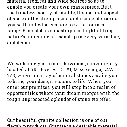
material from far and wide sources so as to
enable you create your own masterpiece. Be it
the timeless beauty of marble, the natural appeal
of slate or the strength and endurance of granite,
you will find what you are looking for in our
range. Each slab is a masterpiece highlighting
nature’s incredible artisanship in every vein, hue,
and design.
We welcome you to our showroom, conveniently
located at 5151 Everest Dr. #1, Mississauga, L4W
2Z3, where an array of natural stones awaits you
to bring your design visions to life. When you
enter our premises, you will step into a realm of
opportunities where your dream merges with the
rough unprocessed splendor of stone we offer.
Our beautiful granite collection is one of our
flagship products. Granite is a desirable material