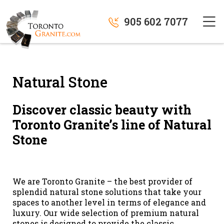
905 602 7077
Natural Stone
Discover classic beauty with
Toronto Granite’s line of Natural
Stone
We are Toronto Granite – the best provider of
splendid natural stone solutions that take your
spaces to another level in terms of elegance and
luxury. Our wide selection of premium natural
stones is designed to provide the classic