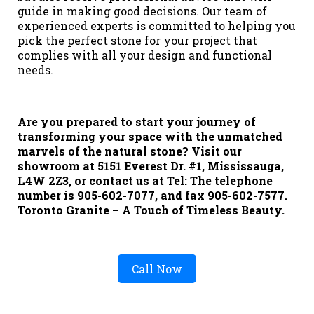
guide in making good decisions. Our team of
experienced experts is committed to helping you
pick the perfect stone for your project that
complies with all your design and functional
needs.
Are you prepared to start your journey of
transforming your space with the unmatched
marvels of the natural stone? Visit our
showroom at 5151 Everest Dr. #1, Mississauga,
L4W 2Z3, or contact us at Tel: The telephone
number is 905-602-7077, and fax 905-602-7577.
Toronto Granite – A Touch of Timeless Beauty.
Call Now