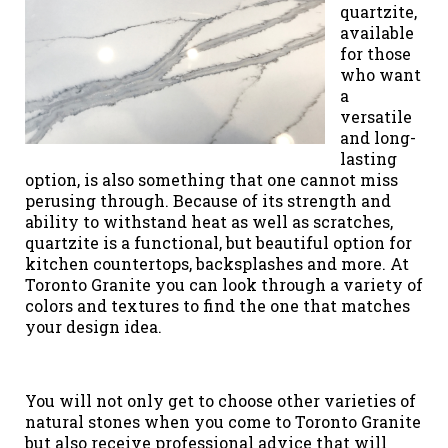
quartzite,
available
for those
who want
a
versatile
and long-
lasting
option, is also something that one cannot miss
perusing through. Because of its strength and
ability to withstand heat as well as scratches,
quartzite is a functional, but beautiful option for
kitchen countertops, backsplashes and more. At
Toronto Granite you can look through a variety of
colors and textures to find the one that matches
your design idea.
You will not only get to choose other varieties of
natural stones when you come to Toronto Granite
but also receive professional advice that will