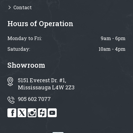
Contact
Hours of Operation
Monday to Fri:
9am - 6pm
Saturday:
10am - 4pm
Showroom
5151 Everest Dr. #1,
Mississauga L4W 2Z3
905 602 7077