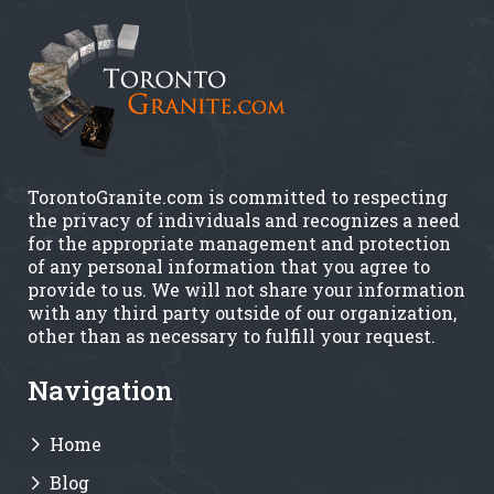
TorontoGranite.com is committed to respecting
the privacy of individuals and recognizes a need
for the appropriate management and protection
of any personal information that you agree to
provide to us. We will not share your information
with any third party outside of our organization,
other than as necessary to fulfill your request.
Navigation
Home
Blog