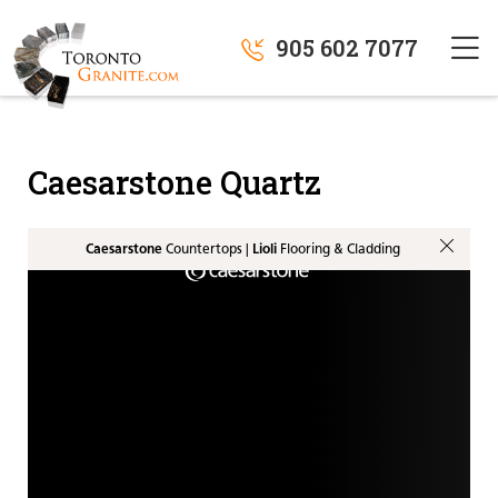
905 602 7077
Caesarstone Quartz