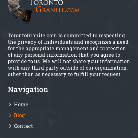
TorontoGranite.com is committed to respecting
the privacy of individuals and recognizes a need
for the appropriate management and protection
of any personal information that you agree to
provide to us. We will not share your information
with any third party outside of our organization,
other than as necessary to fulfill your request.
Navigation
Home
Blog
Contact