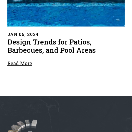
" alt="">
JAN 05, 2024
Design Trends for Patios,
Barbecues, and Pool Areas
Read More