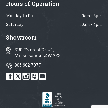
Hours of Operation
Monday to Fri:
9am - 6pm
Saturday:
10am - 4pm
Showroom
5151 Everest Dr. #1,
Mississauga L4W 2Z3
905 602 7077