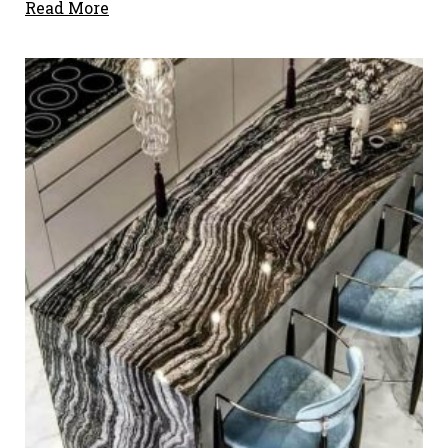
Read More