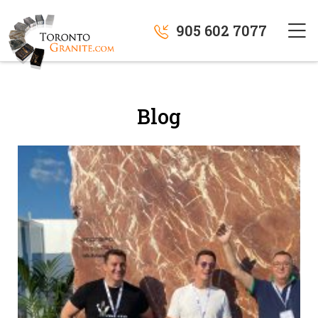
905 602 7077
Blog