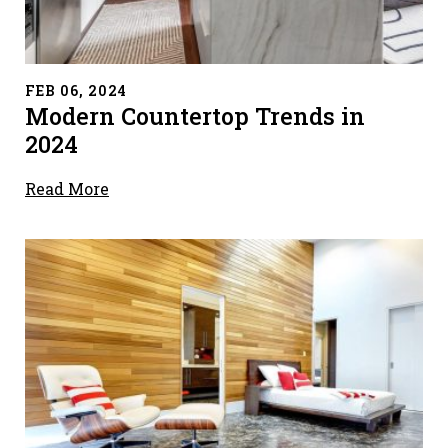
" alt="">
FEB 06, 2024
Modern Countertop Trends in
2024
Read More