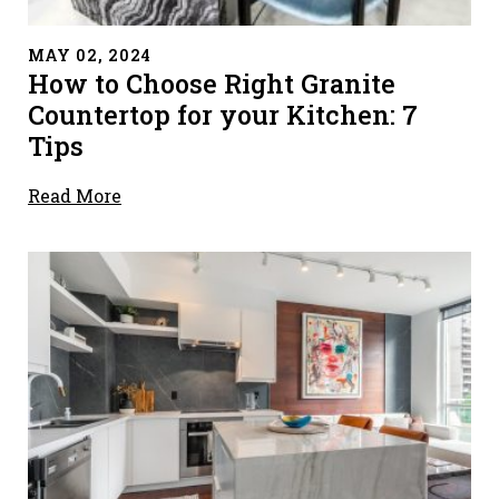
" alt="">
MAY 02, 2024
How to Choose Right Granite
Countertop for your Kitchen: 7
Tips
Read More