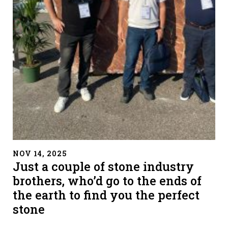
" alt="">
NOV 14, 2025
Just a couple of stone industry
brothers, who’d go to the ends of
the earth to find you the perfect
stone