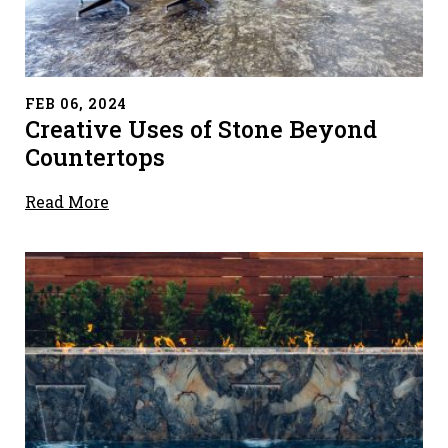
" alt="">
FEB 06, 2024
Creative Uses of Stone Beyond
Countertops
Read More