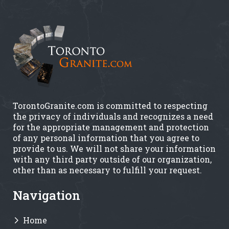
TorontoGranite.com is committed to respecting
the privacy of individuals and recognizes a need
for the appropriate management and protection
of any personal information that you agree to
provide to us. We will not share your information
with any third party outside of our organization,
other than as necessary to fulfill your request.
Navigation
Home