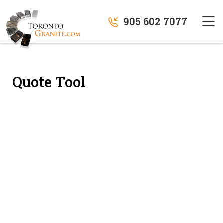
905 602 7077
Quote Tool