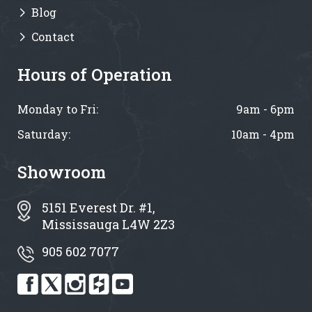
Blog
Contact
Hours of Operation
Monday to Fri:
9am - 6pm
Saturday:
10am - 4pm
Showroom
5151 Everest Dr. #1,
Mississauga L4W 2Z3
905 602 7077