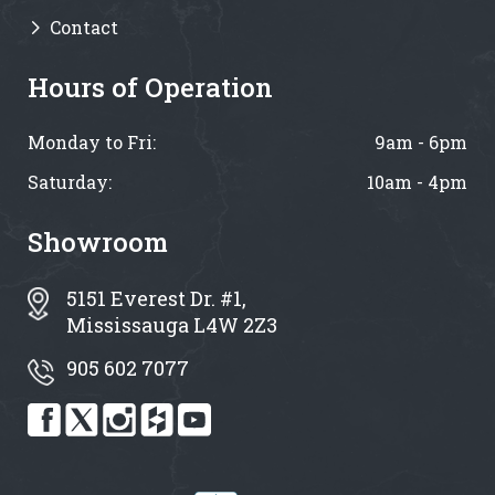
Contact
Hours of Operation
Monday to Fri:
9am - 6pm
Saturday:
10am - 4pm
Showroom
5151 Everest Dr. #1,
Mississauga L4W 2Z3
905 602 7077