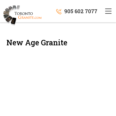
905 602 7077
New Age Granite