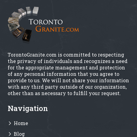
TorontoGranite.com is committed to respecting
the privacy of individuals and recognizes a need
for the appropriate management and protection
of any personal information that you agree to
provide to us. We will not share your information
with any third party outside of our organization,
other than as necessary to fulfill your request.
Navigation
Home
Blog