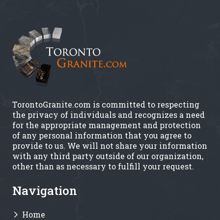
TorontoGranite.com is committed to respecting
the privacy of individuals and recognizes a need
for the appropriate management and protection
of any personal information that you agree to
provide to us. We will not share your information
with any third party outside of our organization,
other than as necessary to fulfill your request.
Navigation
Home