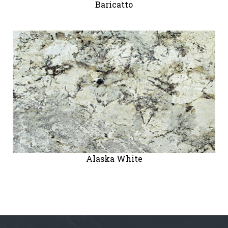
Baricatto
" alt="">
Alaska White