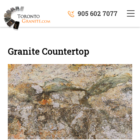
905 602 7077
Granite Countertop
" alt="">