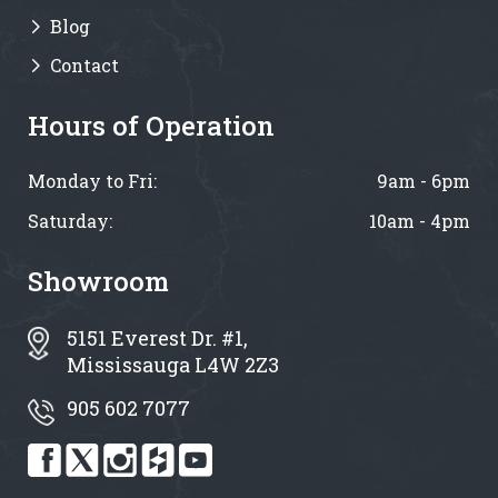
Blog
Contact
Hours of Operation
Monday to Fri:
9am - 6pm
Saturday:
10am - 4pm
Showroom
5151 Everest Dr. #1,
Mississauga L4W 2Z3
905 602 7077